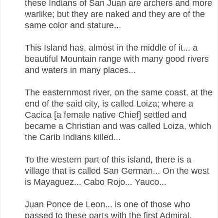
these Indians of San Juan are archers and more
warlike; but they are naked and they are of the
same color and stature...
This Island has, almost in the middle of it... a
beautiful Mountain range with many good rivers
and waters in many places...
The easternmost river, on the same coast, at the
end of the said city, is called Loiza; where a
Cacica [a female native Chief] settled and
became a Christian and was called Loiza, which
the Carib Indians killed...
To the western part of this island, there is a
village that is called San German... On the west
is Mayaguez... Cabo Rojo... Yauco...
Juan Ponce de Leon... is one of those who
passed to these parts with the first Admiral,