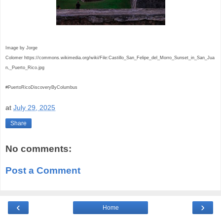
Image by Jorge
Colomer
https://commons.wikimedia.org/wiki/File:Castillo_San_Felipe_del_Morro_Sunset_in_San_Jua
n,_Puerto_Rico.jpg
#PuertoRicoDiscoveryByColumbus
at
July 29, 2025
Share
No comments:
Post a Comment
‹
›
Home