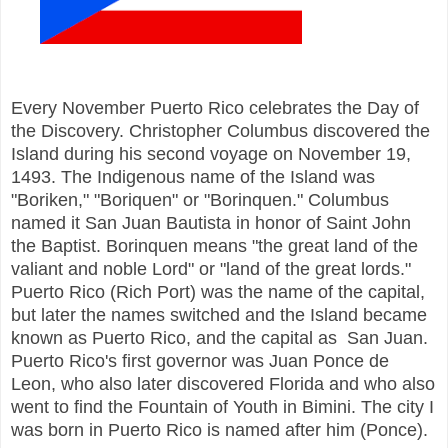
Every November Puerto Rico celebrates the Day of
the Discovery. Christopher Columbus discovered the
Island during his second voyage on November 19,
1493. The Indigenous name of the Island was
"Boriken," "Boriquen" or "Borinquen." Columbus
named it San Juan Bautista in honor of Saint John
the Baptist. Borinquen means "the great land of the
valiant and noble Lord" or "land of the great lords."
Puerto Rico (Rich Port) was the name of the capital,
but later the names switched and the Island became
known as Puerto Rico, and the capital as San Juan.
Puerto Rico's first governor was Juan Ponce de
Leon, who also later discovered Florida and who also
went to find the Fountain of Youth in Bimini. The city I
was born in Puerto Rico is named after him (Ponce).