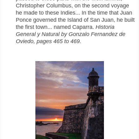
Christopher Columbus, on the second voyage
he made to these Indies...
In the time that Juan
Ponce governed the Island of San Juan, he built
the first town... named Caparra.
Historia
General y Natural by Gonzalo Fernandez de
Oviedo, pages 465 to 469.