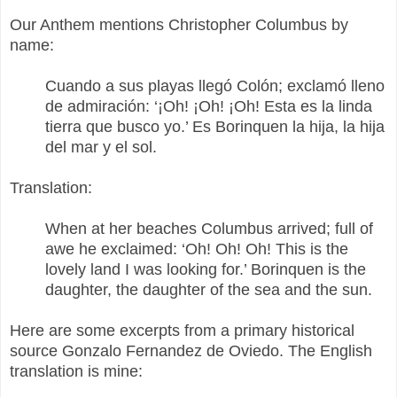
Our Anthem mentions Christopher Columbus by
name:
Cuando a sus playas llegó Colón; exclamó lleno
de admiración: ‘¡Oh! ¡Oh! ¡Oh! Esta es la linda
tierra que busco yo.’ Es Borinquen la hija, la hija
del mar y el sol.
Translation:
When at her beaches Columbus arrived; full of
awe he exclaimed: ‘Oh! Oh! Oh! This is the
lovely land I was looking for.’ Borinquen is the
daughter, the daughter of the sea and the sun.
Here are some excerpts from a primary historical
source Gonzalo Fernandez de Oviedo. The English
translation is mine: