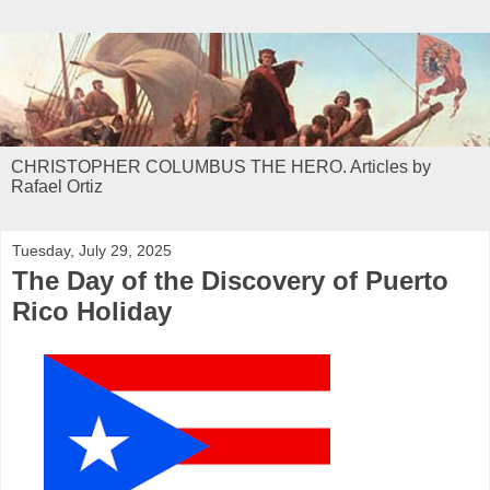
CHRISTOPHER COLUMBUS THE HERO. Articles by
Rafael Ortiz
Tuesday, July 29, 2025
The Day of the Discovery of Puerto
Rico Holiday