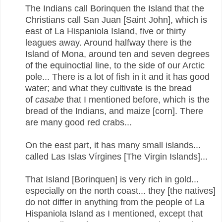
The Indians call Borinquen the Island that the
Christians call San Juan [Saint John], which is
east of La Hispaniola Island, five or thirty
leagues away. Around halfway there is the
Island of Mona, around ten and seven degrees
of the equinoctial line, to the side of our Arctic
pole... There is a lot of fish in it and it has good
water; and what they cultivate is the bread
of
casabe
that I mentioned before, which is the
bread of the Indians, and maize [corn]. There
are many good red crabs...
On the east part, it has many small islands...
called Las Islas Vírgines [The Virgin Islands]...
That Island [Borinquen] is very rich in gold...
especially on the north coast... they [the natives]
do not differ in anything from the people of La
Hispaniola Island as I mentioned, except that