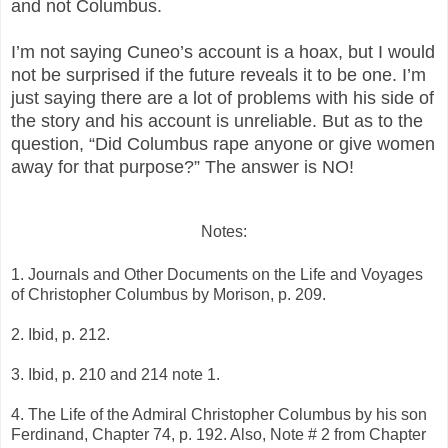
and not Columbus.
I’m not saying Cuneo’s account is a hoax, but I would
not be surprised if the future reveals it to be one. I’m
just saying there are a lot of problems with his side of
the story and his account is unreliable. But as to the
question, “Did Columbus rape anyone or give women
away for that purpose?” The answer is NO!
Notes:
1. Journals and Other Documents on the Life and Voyages
of Christopher Columbus by Morison, p. 209.
2. Ibid, p. 212.
3. Ibid, p. 210 and 214 note 1.
4. The Life of the Admiral Christopher Columbus by his son
Ferdinand, Chapter 74, p. 192. Also, Note # 2 from Chapter