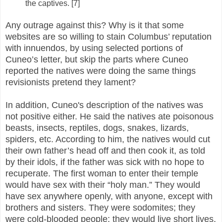
the captives. [7]
Any outrage against this? Why is it that some
websites are so willing to stain Columbus’ reputation
with innuendos, by using selected portions of
Cuneo’s letter, but skip the parts where Cuneo
reported the natives were doing the same things
revisionists pretend they lament?
In addition, Cuneo's description of the natives was
not positive either. He said the natives ate poisonous
beasts, insects, reptiles, dogs, snakes, lizards,
spiders, etc. According to him, the natives would cut
their own father’s head off and then cook it, as told
by their idols, if the father was sick with no hope to
recuperate. The first woman to enter their temple
would have sex with their “holy man.” They would
have sex anywhere openly, with anyone, except with
brothers and sisters. They were sodomites; they
were cold-blooded people; they would live short lives,