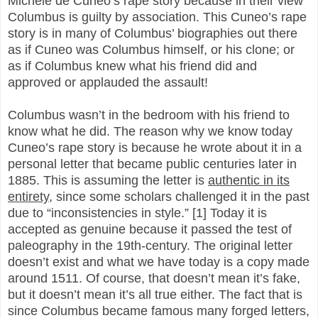
Michele de Cuneo’s rape story because in their view
Columbus is guilty by association. This Cuneo’s rape
story is in many of Columbus’ biographies out there
as if Cuneo was Columbus himself, or his clone; or
as if Columbus knew what his friend did and
approved or applauded the assault!
Columbus wasn’t in the bedroom with his friend to
know what he did. The reason why we know today
Cuneo’s rape story is because he wrote about it in a
personal letter that became public centuries later in
1885. This is assuming the letter is
authentic in its
entirety
, since some scholars challenged it in the past
due to “inconsistencies in style.” [1] Today it is
accepted as genuine because it passed the test of
paleography in the 19th-century. The original letter
doesn’t exist and what we have today is a copy made
around 1511. Of course, that doesn’t mean it’s fake,
but it doesn’t mean it’s all true either. The fact that is
since Columbus became famous many forged letters,