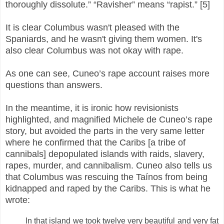
thoroughly dissolute.” “Ravisher” means “rapist.” [5]
It is clear Columbus wasn't pleased with the
Spaniards, and he wasn't giving them women. It's
also clear Columbus was not okay with rape.
As one can see, Cuneo’s rape account raises more
questions than answers.
In the meantime, it is ironic how revisionists
highlighted, and magnified Michele de Cuneo’s rape
story, but avoided the parts in the very same letter
where he confirmed that the Caribs [a tribe of
cannibals] depopulated islands with raids, slavery,
rapes, murder, and cannibalism. Cuneo also tells us
that Columbus was rescuing the Taínos from being
kidnapped and raped by the Caribs. This is what he
wrote:
In that island we took twelve very beautiful and very fat