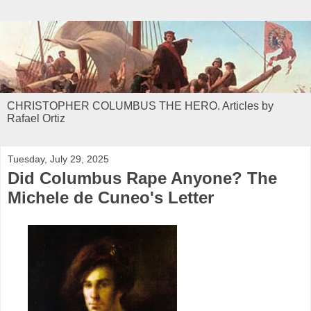
CHRISTOPHER COLUMBUS THE HERO. Articles by
Rafael Ortiz
Tuesday, July 29, 2025
Did Columbus Rape Anyone? The
Michele de Cuneo's Letter