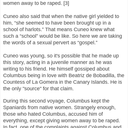
women away to be raped. [3]
Cuneo also said that when the native girl yielded to
him, “she seemed to have been brought up in a
school of harlots.” That means Cuneo knew what
such a “school” would be like. So here we are taking
the words of a sexual pervert as “gospel.”
Cuneo was young, so it's possible that he made up
this story, acting in a juvenile manner as he was
writing to his friend. He himself gossiped about
Columbus being in love with Beatriz de Bobadilla, the
Countess of La Gomera in the Canary Islands. He is
the only "source" for that claim.
During this second voyage, Columbus kept the
Spaniards from native women.
Strangely enough,
those who hated Columbus, accused him of
everything, except giving women away to be raped.
In fact, one of the complaints against Columbus and