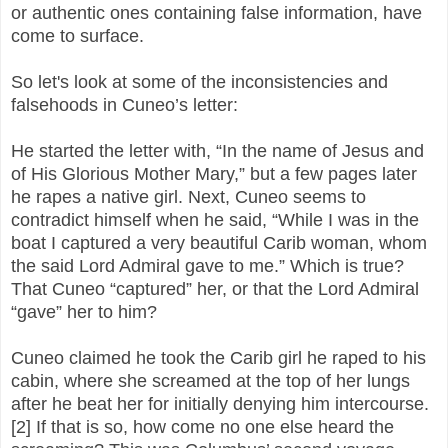
or authentic ones containing false information, have
come to surface.
So let's look at some of the inconsistencies and
falsehoods in Cuneo’s letter:
He started the letter with, “In the name of Jesus and
of His Glorious Mother Mary,” but a few pages later
he rapes a native girl. Next, Cuneo seems to
contradict himself when he said, “While I was in the
boat I captured a very beautiful Carib woman, whom
the said Lord Admiral gave to me.” Which is true?
That Cuneo “captured” her, or that the Lord Admiral
“gave” her to him?
Cuneo claimed he took the Carib girl he raped to his
cabin, where she screamed at the top of her lungs
after he beat her for initially denying him intercourse.
[2] If that is so, how come no one else heard the