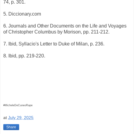
74, p. 301.
5. Diccionary.com
6. Journals and Other Documents on the Life and Voyages
of Christopher Columbus by Morison, pp. 211-212.
7. Ibid, Syllacio's Letter to Duke of Milan, p. 236.
8. Ibid, pp. 219-220.
#MicheleDeCuneoRape
at
July 29, 2025
Share