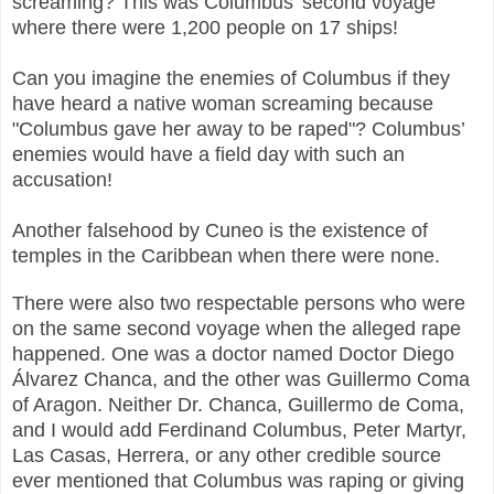
screaming? This was Columbus’ second voyage
where there were 1,200 people on 17 ships!
Can you imagine the enemies of Columbus if they
have heard a native woman screaming because
"Columbus gave her away to be raped"? Columbus’
enemies would have a field day with such an
accusation!
Another falsehood by Cuneo is the existence of
temples in the Caribbean when there were none.
There were also two respectable persons who were
on the same second voyage when the alleged rape
happened. One was a doctor named Doctor Diego
Álvarez Chanca, and the other was Guillermo Coma
of Aragon. Neither Dr. Chanca, Guillermo de Coma,
and I would add Ferdinand Columbus, Peter Martyr,
Las Casas, Herrera, or any other credible source
ever mentioned that Columbus was raping or giving