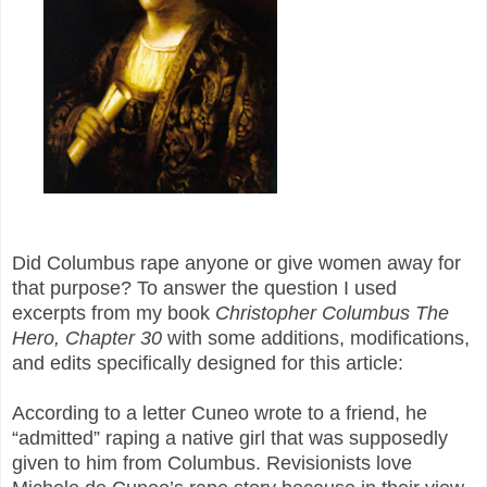
Did Columbus rape anyone
or give women away
for
that purpose
? To answer the question I used
excerpts from my book
Christopher Columbus The
Hero, Chapter 30
with some additions, modifications,
and edits specifically designed for this article:
According to a letter Cuneo wrote to a friend, he
“admitted” raping a native girl that was supposedly
given to him from Columbus. Revisionists love