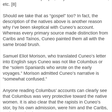
etc. [8]
Should we take that as “gospel” too? In fact, the
description of the natives above is another reason
why I’ve been skeptical with Cuneo’s account.
Whereas every primary source made distinction from
Caribs and Taínos, Cuneo painted them all with the
same broad brush.
Samuel Eliot Morison, who translated Cuneo’s letter
into English says Cuneo was not like Columbus or
the “solem Spaniards who wrote on the early
voyages.” Morison admitted Cuneo’s narrative is
“somewhat confused.”
Anyone reading Columbus’ accounts can clearly see
that Columbus was very protective toward the native
women. It is also clear that the rapists in Cuneo’s
stor, by his own admission, were him and the Caribs,