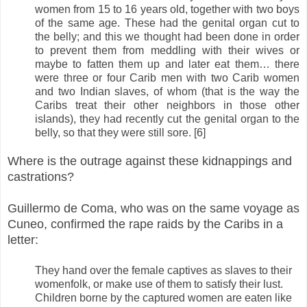
women from 15 to 16 years old, together with two boys
of the same age. These had the genital organ cut to
the belly; and this we thought had been done in order
to prevent them from meddling with their wives or
maybe to fatten them up and later eat them… there
were three or four Carib men with two Carib women
and two Indian slaves, of whom (that is the way the
Caribs treat their other neighbors in those other
islands), they had recently cut the genital organ to the
belly, so that they were still sore. [6]
Where is the outrage against these kidnappings and
castrations?
Guillermo de Coma, who was on the same voyage as
Cuneo, confirmed the rape raids by the Caribs in a
letter:
They hand over the female captives as slaves to their
womenfolk, or make use of them to satisfy their lust.
Children borne by the captured women are eaten like