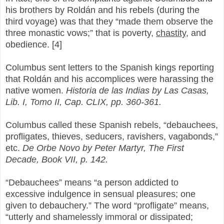
his brothers by Roldán and his rebels (during the
third voyage) was that they “made them observe the
three monastic vows;” that is poverty,
chastity
, and
obedience. [4]
Columbus sent letters to the Spanish kings reporting
that Roldán and his accomplices were harassing the
native women.
Historia de las Indias by Las Casas,
Lib. I, Tomo II, Cap. CLIX, pp. 360-361.
Columbus called these Spanish rebels, “debauchees,
profligates, thieves, seducers, ravishers, vagabonds,”
etc.
De Orbe Novo by Peter Martyr, The First
Decade, Book VII, p. 142.
“Debauchees” means “a person addicted to
excessive indulgence in sensual pleasures; one
given to debauchery.” The word “profligate” means,
“utterly and shamelessly immoral or dissipated;