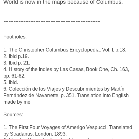
World is now in the maps because of Columbus.
---------------------------------------
Footnotes:
1. The Christopher Columbus Encyclopedia. Vol. I, p.18.
2. Ibid p.19.
3. Ibid p. 21.
4. History of the Indies by Las Casas, Book One, Ch. 163,
pp. 61-62.
5. Ibid.
6. Colección de los Viajes y Descubrimientos by Martín
Fernández de Navarrette, p. 351. Translation into English
made by me.
Sources:
1. The First Four Voyages of Amerigo Vespucci. Translated
by Stradanus. London. 1893.