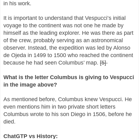
in his work.
It is important to understand that Vespucci’s initial
voyage to the continent was not one he made by
himself as the leading explorer. He was there as part
of the crew, probably serving as an astronomical
observer. Instead, the expedition was led by Alonso
de Ojeda in 1499 to 1500 who reached the continent
because he had seen Columbus’ map.
[5]
What is the letter Columbus is giving to Vespucci
in the image above?
As mentioned before, Columbus knew Vespucci. He
even mentions him in two private short letters
Columbus wrote to his son Diego in 1506, before he
died.
ChatGTP vs History: