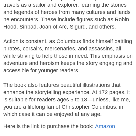
travels as a sailor and explorer, learning the stories
and legends of heroes from many cultures and lands
he encounters. These include figures such as Robin
Hood, Sinbad, Joan of Arc, Sigurd, and others.
Action is constant, as Columbus finds himself battling
pirates, corsairs, mercenaries, and assassins, all
while striving to help those in need. This emphasis on
adventure and heroism keeps the story engaging and
accessible for younger readers.
The book also features beautiful illustrations that
enhance the storytelling experience. At 172 pages, it
is suitable for readers ages 5 to 18—unless, like me,
you are a lifelong fan of Christopher Columbus, in
which case it can be enjoyed at any age.
Here is the link to purchase the book:
Amazon