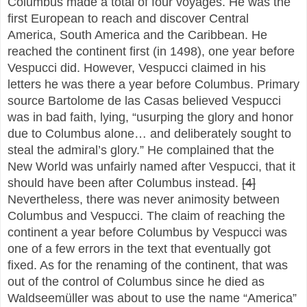
Columbus made a total of four voyages. He was the
first European to reach and discover Central
America, South America and the Caribbean. He
reached the continent first (in 1498), one year before
Vespucci did. However, Vespucci claimed in his
letters he was there a year before Columbus. Primary
source Bartolome de las Casas believed Vespucci
was in bad faith, lying, “usurping the glory and honor
due to Columbus alone… and deliberately sought to
steal the admiral’s glory.” He complained that the
New World was unfairly named after Vespucci, that it
should have been after Columbus instead.
[4]
Nevertheless, there was never animosity between
Columbus and Vespucci. The claim of reaching the
continent a year before Columbus by Vespucci was
one of a few errors in the text that eventually got
fixed. As for the renaming of the continent, that was
out of the control of Columbus since he died as
Waldseemüller was about to use the name “America”