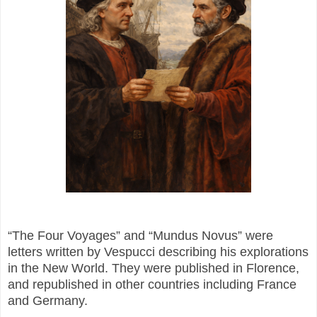
“The Four Voyages” and “Mundus Novus” were
letters written by Vespucci describing his explorations
in the New World. They were published in Florence,
and republished in other countries including France
and Germany.