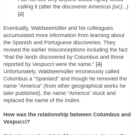
calling it (after the discoverer Americus
[sic]
...)
[2]
Eventually, Waldseemüller and his colleagues
accumulated more information from learning about
the Spanish and Portuguese discoveries. They
revised the earlier misconceptions including the fact
“that the lands discovered by Columbus and those
reported by Vespucci were the same.”
[3]
Unfortunately, Waldseemüller erroneously called
Columbus a “Spaniard” and though he removed the
name “America” (from other geographical works he
later published), the name “America” stuck and
replaced the name of
the Indies
.
How was the relationship between Columbus and
Vespucci?