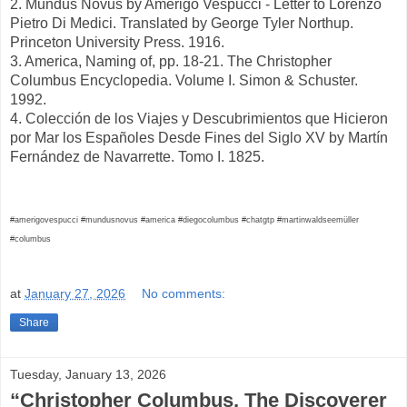
2. Mundus Novus by Amerigo Vespucci - Letter to Lorenzo
Pietro Di Medici. Translated by George Tyler Northup.
Princeton University Press. 1916.
3. America, Naming of, pp. 18-21. The Christopher
Columbus Encyclopedia. Volume I. Simon & Schuster.
1992.
4. Colección de los Viajes y Descubrimientos que Hicieron
por Mar los Españoles Desde Fines del Siglo XV by Martín
Fernández de Navarrette. Tomo I. 1825.
#amerigovespucci #mundusnovus #america #diegocolumbus #chatgtp #martinwaldseemüller
#columbus
at
January 27, 2026
No comments:
Share
Tuesday, January 13, 2026
“Christopher Columbus, The Discoverer