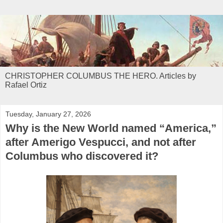
CHRISTOPHER COLUMBUS THE HERO. Articles by
Rafael Ortiz
Tuesday, January 27, 2026
Why is the New World named “America,”
after Amerigo Vespucci, and not after
Columbus who discovered it?