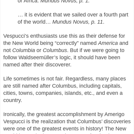
or Africa.
Mundus Novus, p. 1.
… it is evident that we sailed over a fourth part
of the world…
Mundus Novus, p. 11
.
Vespucci’s enthusiasts use this as their defense for
the New World being “correctly” named
America
and
not
Columbia
or
Columbus
. But if we were going to
follow Waldseemüller’s logic, it should have been
named after their discoverer.
Life sometimes is not fair. Regardless, many places
are still named after Columbus, including capitals,
cities, towns, companies, islands, etc., and even a
country.
Ironically, the greatest accomplishment by Amerigo
Vespucci is the realization that Columbus’ discoveries
were one of the greatest events in history! The New