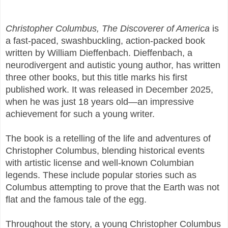
Christopher Columbus, The Discoverer of America
is
a fast-paced, swashbuckling, action-packed book
written by William Dieffenbach. Dieffenbach, a
neurodivergent and autistic young author, has written
three other books, but this title marks his first
published work. It was released in December 2025,
when he was just 18 years old—an impressive
achievement for such a young writer.
The book is a retelling of the life and adventures of
Christopher Columbus, blending historical events
with artistic license and well-known Columbian
legends. These include popular stories such as
Columbus attempting to prove that the Earth was not
flat and the famous tale of the egg.
Throughout the story, a young Christopher Columbus