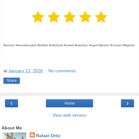
#austism #neurodivergent #brilliant #robinhood #sinbad #joanofarc #sigurd #pirates #corsairs #legends
at
January 13, 2026
No comments:
Share
‹
›
Home
View web version
About Me
Rafael Ortiz