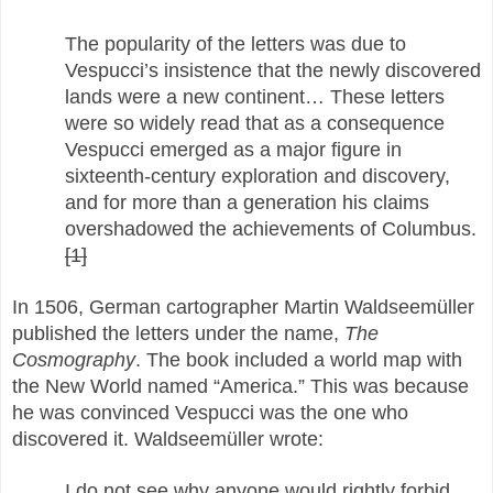
The popularity of the letters was due to
Vespucci’s insistence that the newly discovered
lands were a new continent… These letters
were so widely read that as a consequence
Vespucci emerged as a major figure in
sixteenth-century exploration and discovery,
and for more than a generation his claims
overshadowed the achievements of Columbus.
[1]
In 1506, German cartographer Martin Waldseemüller
published the letters under the name,
The
Cosmography
. The book included a world map with
the New World named “America.” This was because
he was convinced Vespucci was the one who
discovered it. Waldseemüller wrote:
I do not see why anyone would rightly forbid