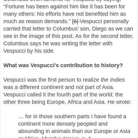
“Fortune has been against him like it has been for
many others: his efforts have not benefited him as
much as reason demands.”
[6]
Vespucci personally
carried that letter to Columbus’ son, Diego as we can
see in the image of this post. As for the second letter,
Columbus says he was writing the letter with
Vespucci by his side.
What was Vespucci's contribution to history?
Vespucci was the first person to realize
the Indies
was a different continent and not part of Asia.
Vespucci called it the fourth part of the world; the
other three being Europe, Africa and Asia. He wrote:
… for in those southern parts I have found a
continent more densely peopled and
abounding in animals than our Europe or Asia