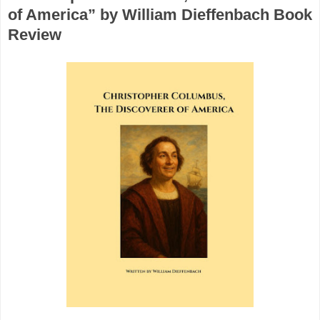
of America” by William Dieffenbach Book
Review