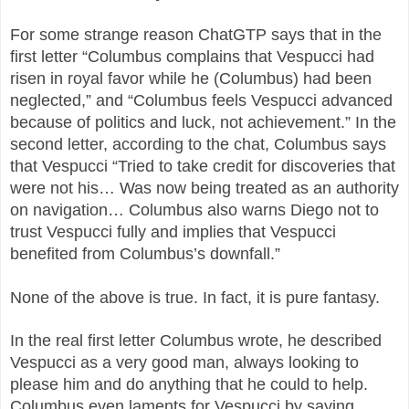
For some strange reason ChatGTP says that in the
first letter “Columbus complains that Vespucci had
risen in royal favor while he (Columbus) had been
neglected,” and “Columbus feels Vespucci advanced
because of politics and luck, not achievement.” In the
second letter, according to the chat, Columbus says
that Vespucci “Tried to take credit for discoveries that
were not his… Was now being treated as an authority
on navigation… Columbus also warns Diego not to
trust Vespucci fully and implies that Vespucci
benefited from Columbus’s downfall.”
None of the above is true. In fact, it is pure fantasy.
In the real first letter Columbus wrote, he described
Vespucci as a very good man, always looking to
please him and do anything that he could to help.
Columbus even laments for Vespucci by saying,