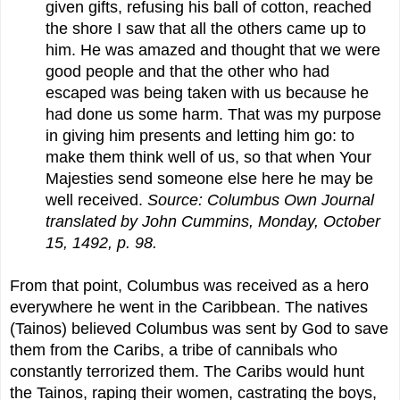
given gifts, refusing his ball of cotton, reached
the shore I saw that all the others came up to
him. He was amazed and thought that we were
good people and that the other who had
escaped was being taken with us because he
had done us some harm. That was my purpose
in giving him presents and letting him go: to
make them think well of us, so that when Your
Majesties send someone else here he may be
well received.
Source: Columbus Own Journal
translated by John Cummins, Monday, October
15, 1492, p. 98.
From that point, Columbus was received as a hero
everywhere he went in the Caribbean. The natives
(Tainos) believed Columbus was sent by God to save
them from the Caribs, a tribe of cannibals who
constantly terrorized them. The Caribs would hunt
the Tainos, raping their women, castrating the boys,