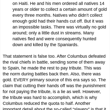
on Haiti. He and his men ordered all natives 14
years or older to collect a certain amount of gold
every three months. Natives who didn’t collect
enough gold had their hands cut off. But it was
an impossible tasks. There was virtually no gold
around; only a little dust in streams. Many
natives fled and were consequently hunted
down and killed by the Spaniards.
That statement is false too. After Columbus defeated
the rival chiefs in battle, sending some of them away
to Spain, he made the rest to pay tribute. This was
the norm during battles back then. Also, there was
gold. EVERY primary source of this era says so. The
claim that cutting their hands off was the punishment
for not paying the tribute, is a lie as well. However,
the tribute was hard to accomplish, which is why
Columbus reduced the quota to half. Another
important detail about the so-called “slavery” is that it