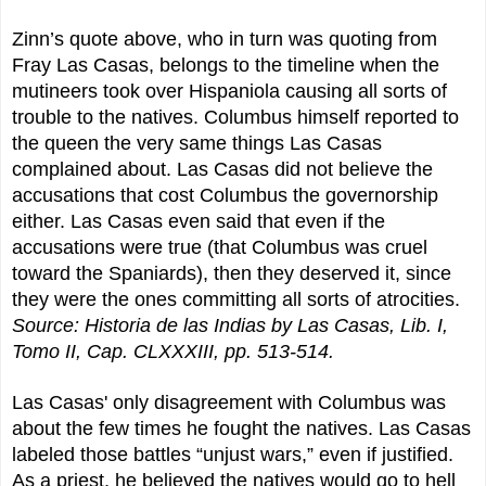
Zinn’s quote above, who in turn was quoting from
Fray Las Casas, belongs to the timeline when the
mutineers took over Hispaniola causing all sorts of
trouble to the natives. Columbus himself reported to
the queen the very same things Las Casas
complained about. Las Casas did not believe the
accusations that cost Columbus the governorship
either. Las Casas even said that even if the
accusations were true (that Columbus was cruel
toward the Spaniards), then they deserved it, since
they were the ones committing all sorts of atrocities.
Source: Historia de las Indias by Las Casas, Lib. I,
Tomo II, Cap. CLXXXIII, pp. 513-514.
Las Casas' only disagreement with Columbus was
about the few times he fought the natives. Las Casas
labeled those battles “unjust wars,” even if justified.
As a priest, he believed the natives would go to hell