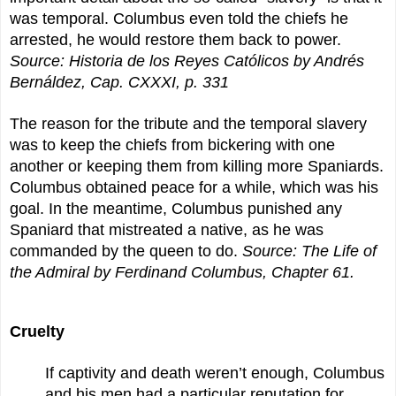
was temporal. Columbus even told the chiefs he
arrested, he would restore them back to power.
Source:
Historia de los Reyes Católicos by Andrés
Bernáldez, Cap. CXXXI, p. 331
The reason for the tribute and the temporal slavery
was to keep the chiefs from bickering with one
another or keeping them from killing more Spaniards.
Columbus obtained peace for a while, which was his
goal. In the meantime, Columbus punished any
Spaniard that mistreated a native, as he was
commanded by the queen to do.
Source: The Life of
the Admiral by Ferdinand Columbus, Chapter 61.
Cruelty
If captivity and death weren’t enough, Columbus
and his men had a particular reputation for