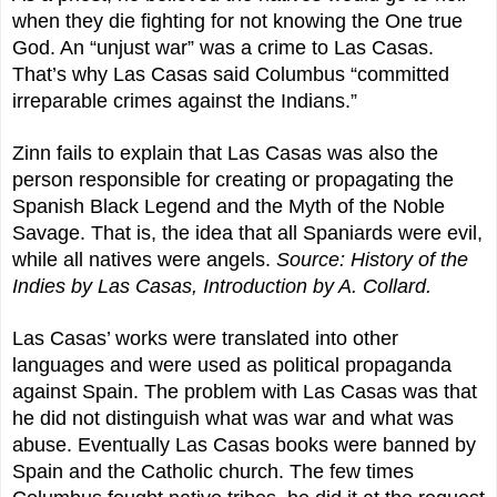
when they die fighting for not knowing the One true
God. An “unjust war” was a crime to Las Casas.
That’s why Las Casas said Columbus “committed
irreparable crimes against the Indians.”
Zinn fails to explain that Las Casas was also the
person responsible for creating or propagating the
Spanish Black Legend and the Myth of the Noble
Savage. That is, the idea that all Spaniards were evil,
while all natives were angels.
Source:
History of the
Indies by Las Casas, Introduction by A. Collard.
Las Casas’ works were translated into other
languages and were used as political propaganda
against Spain. The problem with Las Casas was that
he did not distinguish what was war and what was
abuse. Eventually Las Casas books were banned by
Spain and the Catholic church. The few times