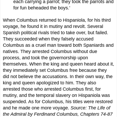
each carrying a parrot; they took the parrots and
for fun beheaded the boys.’
When Columbus returned to Hispaniola, for his third
voyage, he found it in mutiny and revolt. Several
Spanish political rivals tried to take over, but failed.
They succeeded when they falsely accused
Columbus as a cruel man toward both Spaniards and
natives. They arrested Columbus without due
process, and took the governorship upon
themselves. When the king and queen heard about it,
they immediately set Columbus free because they
did not believe the accusations. In their own way, the
king and queen apologized to him. They also
arrested those who arrested Columbus first, for
mutiny, and the temporal slavery on Hispaniola was
suspended. As for Columbus, his titles were restored
and he made one more voyage.
Source: The Life of
the Admiral by Ferdinand Columbus, Chapters 74-87