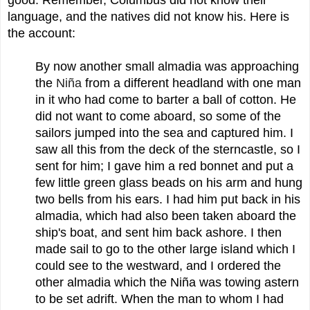
language, and the natives did not know his. Here is
the account:
By now another small almadia was approaching
the
Niña
from a different headland with one man
in it who had come to barter a ball of cotton. He
did not want to come aboard, so some of the
sailors jumped into the sea and captured him. I
saw all this from the deck of the sterncastle, so I
sent for him; I gave him a red bonnet and put a
few little green glass beads on his arm and hung
two bells from his ears. I had him put back in his
almadia, which had also been taken aboard the
ship's boat, and sent him back ashore. I then
made sail to go to the other large island which I
could see to the westward, and I ordered the
other almadia which the Niña was towing astern
to be set adrift. When the man to whom I had