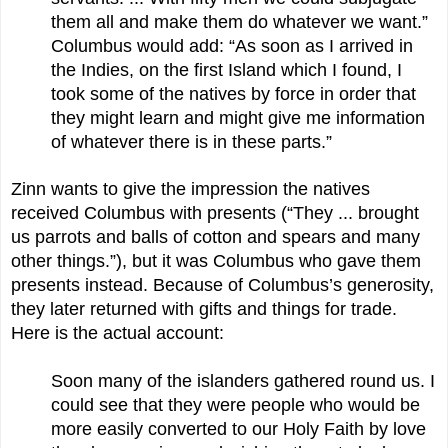
them all and make them do whatever we want.”
Columbus would add: “As soon as I arrived in
the Indies, on the first Island which I found, I
took some of the natives by force in order that
they might learn and might give me information
of whatever there is in these parts.”
Zinn wants to give the impression the natives
received Columbus with presents (“They ... brought
us parrots and balls of cotton and spears and many
other things.”), but it was Columbus who gave them
presents instead. Because of Columbus’s generosity,
they later returned with gifts and things for trade.
Here is the actual account:
Soon many of the islanders gathered round us. I
could see that they were people who would be
more easily converted to our Holy Faith by love