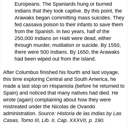
Europeans. The Spaniards hung or burned
Indians that they took captive. By this point, the
Arawaks began committing mass suicides. They
fed cassava poison to their infants to save them
from the Spanish. In two years, half of the
250,000 Indians on Haiti were dead, either
through murder, mutilation or suicide. By 1550,
there were 500 Indians. By 1650, the Arawaks
had been wiped out from the island.
After Columbus finished his fourth and last voyage,
this time exploring Central and South America, he
made a last stop on Hispaniola (before he returned to
Spain) and noticed that many natives had died. He
wrote (again) complaining about how they were
mistreated under the Nicolas de Ovando
administration.
Source: Historia de las Indias by Las
Casas, Tomo III, Lib. II, Cap. XXXVII, p. 190.