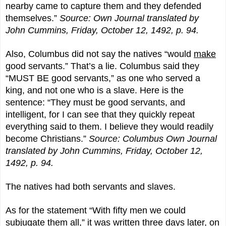
nearby came to capture them and they defended
themselves.”
Source: Own Journal translated by
John Cummins, Friday, October 12, 1492, p. 94.
Also, Columbus did not say the natives “would
make
good servants.” That’s a lie. Columbus said they
“MUST BE good servants,” as one who served a
king, and not one who is a slave. Here is the
sentence: “They must be good servants, and
intelligent, for I can see that they quickly repeat
everything said to them. I believe they would readily
become Christians.”
Source: Columbus Own Journal
translated by John Cummins, Friday, October 12,
1492, p. 94.
The natives had both servants and slaves.
As for the statement “With fifty men we could
subjugate them all,” it was written three days later, on