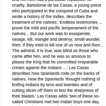
cruelty. Bartolome de las Casas, a young priest
who participated in the conquest of Cuba and
wrote a history of the Indies, describes the
treatment of the natives: ‘Endless testimonies ...
prove the mild and pacific temperament of the
natives... But our work was to exasperate,
ravage, kill, mangle and destroy; small wonder,
then, if they tried to kill one of us now and then...
The admiral, it is true, was blind as those who
came after him, and he was so anxious to
please the King that he committed irreparable
crimes against the Indians …’ Las Casas
describes how Spaniards rode on the backs of
natives. How the Spaniards ‘thought nothing of
knifing Indians by tens and twenties and of
cutting slices off them to test the sharpness of
their blades.’ Las Casas adds ‘two of these so-
called Christians met two Indian boys one day,