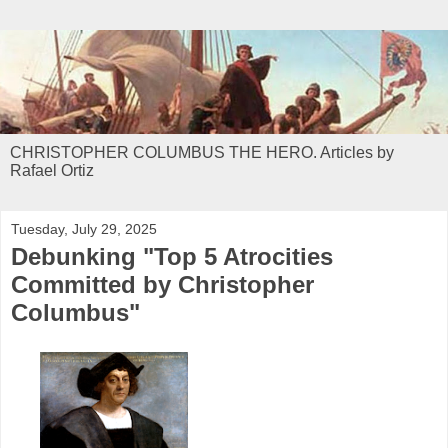
CHRISTOPHER COLUMBUS THE HERO. Articles by
Rafael Ortiz
Tuesday, July 29, 2025
Debunking "Top 5 Atrocities
Committed by Christopher
Columbus"