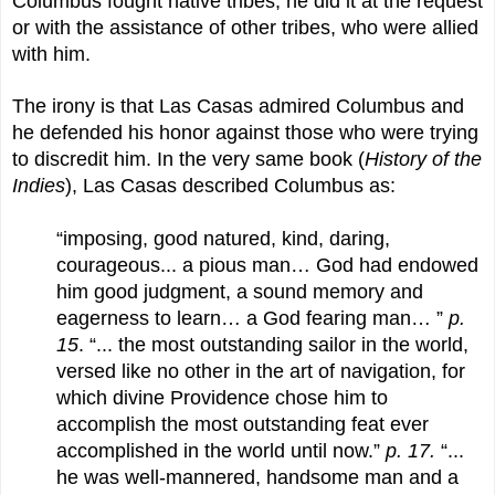
Columbus fought native tribes, he did it at the request
or with the assistance of other tribes, who were allied
with him.
The irony is that Las Casas admired Columbus and
he defended his honor against those who were trying
to discredit him. In the very same book (
History of the
Indies
), Las Casas described Columbus as:
“imposing, good natured, kind, daring,
courageous... a pious man… God had endowed
him good judgment, a sound memory and
eagerness to learn… a God fearing man… ”
p.
15
. “... the most outstanding sailor in the world,
versed like no other in the art of navigation, for
which divine Providence chose him to
accomplish the most outstanding feat ever
accomplished in the world until now.”
p. 17.
“...
he was well-mannered, handsome man and a