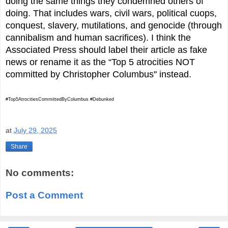
doing the same things they condemned others of
doing. That includes wars, civil wars, political cuops,
conquest, slavery, mutilations, and genocide (through
cannibalism and human sacrifices). I think the
Associated Press should label their article as fake
news or rename it as the “Top 5 atrocities NOT
committed by Christopher Columbus'' instead.
#Top5AtrocitiesCommittedByColumbus #Debunked
at
July 29, 2025
Share
No comments:
Post a Comment