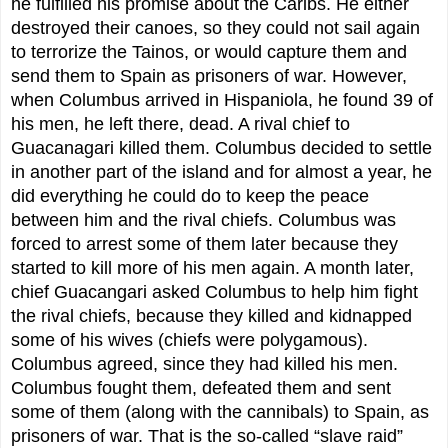
he fulfilled his promise about the Caribs. He either
destroyed their canoes, so they could not sail again
to terrorize the Tainos, or would capture them and
send them to Spain as prisoners of war. However,
when Columbus arrived in Hispaniola, he found 39 of
his men, he left there, dead. A rival chief to
Guacanagari killed them. Columbus decided to settle
in another part of the island and for almost a year, he
did everything he could do to keep the peace
between him and the rival chiefs. Columbus was
forced to arrest some of them later because they
started to kill more of his men again. A month later,
chief Guacangari asked Columbus to help him fight
the rival chiefs, because they killed and kidnapped
some of his wives (chiefs were polygamous).
Columbus agreed, since they had killed his men.
Columbus fought them, defeated them and sent
some of them (along with the cannibals) to Spain, as
prisoners of war. That is the so-called “slave raid”