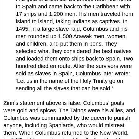
to Spain and came back to the Caribbean with
17 ships and 1,200 men. His men traveled from
island to island, taking Indians as captives. In
1495, in a large slave raid, Columbus and his
men rounded up 1,500 Arawak men, women,
and children, and put them in pens. They
selected what they considered the best natives
and loaded them onto ships back to Spain. Two
hundred died en route. After the survivors were
sold as slaves in Spain, Columbus later wrote:
‘Let us in the name of the Holy Trinity go on
sending all the slaves that can be sold.’
Zinn’s statement above is false. Columbus’ goals
were gold and spices. The Tainos were his allies, and
Columbus was commanded by the queen to punish
anyone, including Spaniards, who would mistreat
them. When Columbus returned to the New World,