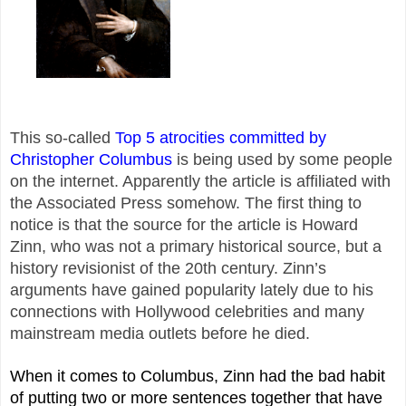
This so-called
Top 5 atrocities committed by
Christopher Columbus
is being used by some people
on the internet. Apparently the article is affiliated with
the Associated Press somehow. The first thing to
notice is that the source for the article is Howard
Zinn, who was not a primary historical source, but a
history revisionist of the 20th century. Zinn’s
arguments have gained popularity lately due to his
connections with Hollywood celebrities and many
mainstream media outlets before he died.
When it comes to Columbus, Zinn had the bad habit
of putting two or more sentences together that have