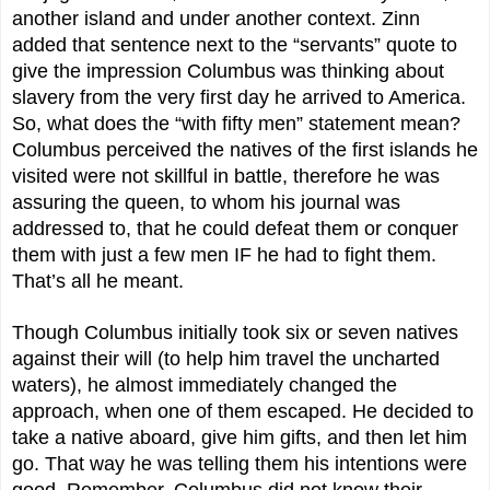
another island and under another context. Zinn
added that sentence next to the “servants” quote to
give the impression Columbus was thinking about
slavery from the very first day he arrived to America.
So, what does the “with fifty men” statement mean?
Columbus perceived the natives of the first islands he
visited were not skillful in battle, therefore he was
assuring the queen, to whom his journal was
addressed to, that he could defeat them or conquer
them with just a few men IF he had to fight them.
That’s all he meant.
Though Columbus initially took six or seven natives
against their will (to help him travel the uncharted
waters), he almost immediately changed the
approach, when one of them escaped. He decided to
take a native aboard, give him gifts, and then let him
go. That way he was telling them his intentions were
good. Remember, Columbus did not know their