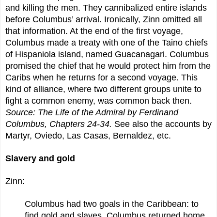
and killing the men. They cannibalized entire islands
before Columbus’ arrival. Ironically, Zinn omitted all
that information. At the end of the first voyage,
Columbus made a treaty with one of the Taino chiefs
of Hispaniola island, named Guacanagari. Columbus
promised the chief that he would protect him from the
Caribs when he returns for a second voyage. This
kind of alliance, where two different groups unite to
fight a common enemy, was common back then.
Source: The Life of the Admiral by Ferdinand
Columbus, Chapters 24-34.
See also the accounts by
Martyr, Oviedo, Las Casas, Bernaldez, etc.
Slavery and gold
Zinn:
Columbus had two goals in the Caribbean: to
find gold and slaves. Columbus returned home