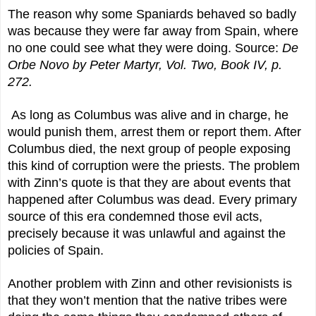
The reason why some Spaniards behaved so badly
was because they were far away from Spain, where
no one could see what they were doing. Source:
De
Orbe Novo by Peter Martyr, Vol. Two, Book IV, p.
272.
As long as Columbus was alive and in charge, he
would punish them, arrest them or report them. After
Columbus died, the next group of people exposing
this kind of corruption were the priests. The problem
with Zinn’s quote is that they are about events that
happened after Columbus was dead. Every primary
source of this era condemned those evil acts,
precisely because it was unlawful and against the
policies of Spain.
Another problem with Zinn and other revisionists is
that they won’t mention that the native tribes were