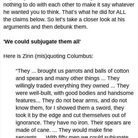
nothing to do with each other to make it say whatever
he wanted you to think. That’s what he did for ALL
the claims below. So let’s take a closer look at his
arguments and then debunk them.
'We could subjugate them all'
Here is Zinn (mis)quoting Columbus:
“They ... brought us parrots and balls of cotton
and spears and many other things ... They
willingly traded everything they owned ... They
were well-built, with good bodies and handsome
features... They do not bear arms, and do not
know them, for I showed them a sword, they
took it by the edge and cut themselves out of
ignorance. They have no iron. Their spears are
made of cane. ... They would make fine
servants. ... With fifty men we could subjugate