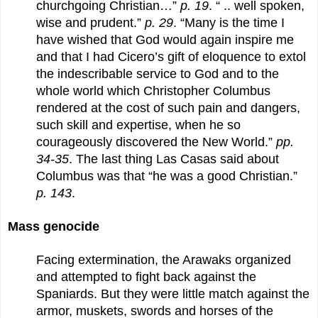
churchgoing Christian…”
p. 19
. “ .. well spoken,
wise and prudent.”
p. 29
. “Many is the time I
have wished that God would again inspire me
and that I had Cicero’s gift of eloquence to extol
the indescribable service to God and to the
whole world which Christopher Columbus
rendered at the cost of such pain and dangers,
such skill and expertise, when he so
courageously discovered the New World.”
pp.
34-35
. The last thing Las Casas said about
Columbus was that “he was a good Christian.”
p. 143
.
Mass genocide
Facing extermination, the Arawaks organized
and attempted to fight back against the
Spaniards. But they were little match against the
armor, muskets, swords and horses of the