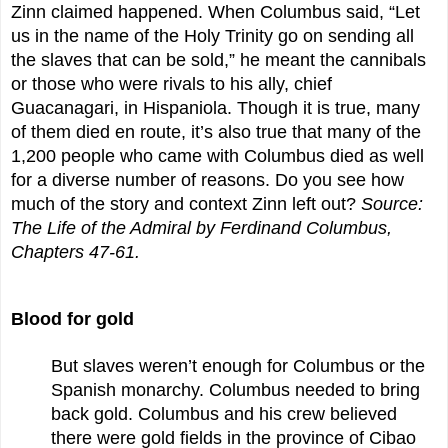
Zinn claimed happened. When Columbus said, “Let
us in the name of the Holy Trinity go on sending all
the slaves that can be sold,” he meant the cannibals
or those who were rivals to his ally, chief
Guacanagari, in Hispaniola. Though it is true, many
of them died en route, it’s also true that many of the
1,200 people who came with Columbus died as well
for a diverse number of reasons. Do you see how
much of the story and context Zinn left out?
Source:
The Life of the Admiral by Ferdinand Columbus,
Chapters 47-61.
Blood for gold
But slaves weren’t enough for Columbus or the
Spanish monarchy. Columbus needed to bring
back gold. Columbus and his crew believed
there were gold fields in the province of Cibao