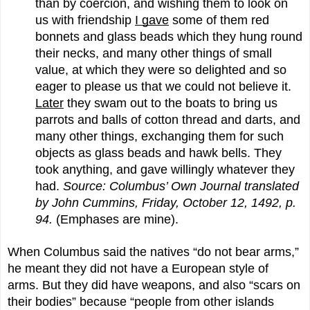
than by coercion, and wishing them to look on
us with friendship
I gave
some of them red
bonnets and glass beads which they hung round
their necks, and many other things of small
value, at which they were so delighted and so
eager to please us that we could not believe it.
Later
they swam out to the boats to bring us
parrots and balls of cotton thread and darts, and
many other things, exchanging them for such
objects as glass beads and hawk bells. They
took anything, and gave willingly whatever they
had.
Source: Columbus’ Own Journal translated
by John Cummins, Friday, October 12, 1492, p.
94.
(Emphases are mine).
When Columbus said the natives “do not bear arms,”
he meant they did not have a European style of
arms. But they did have weapons, and also “scars on
their bodies” because “people from other islands