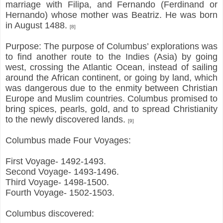
marriage with Filipa, and Fernando (Ferdinand or
Hernando) whose mother was Beatriz. He was born
in August 1488.
[8]
Purpose: The purpose of Columbus’ explorations was
to find another route to the Indies (Asia) by going
west, crossing the Atlantic Ocean, instead of sailing
around the African continent, or going by land, which
was dangerous due to the enmity between Christian
Europe and Muslim countries. Columbus promised to
bring spices, pearls, gold, and to spread Christianity
to the newly discovered lands.
[9]
Columbus made Four Voyages:
First Voyage- 1492-1493.
Second Voyage- 1493-1496.
Third Voyage- 1498-1500.
Fourth Voyage- 1502-1503.
Columbus discovered: