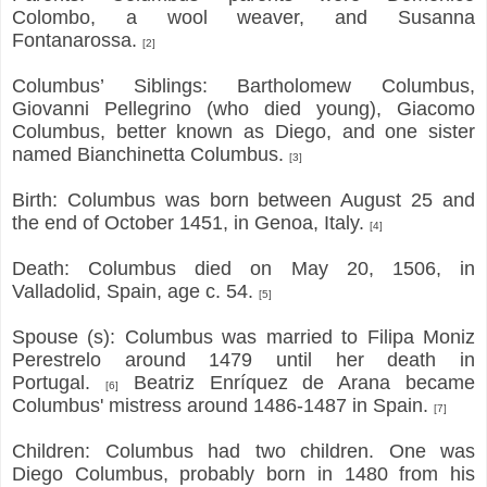
Colombo, a wool weaver, and Susanna
Fontanarossa.
[2]
Columbus’ Siblings: Bartholomew Columbus,
Giovanni Pellegrino (who died young), Giacomo
Columbus, better known as Diego, and one sister
named Bianchinetta Columbus.
[3]
Birth: Columbus was born between August 25 and
the end of October 1451, in Genoa, Italy.
[4]
Death: Columbus died on May 20, 1506, in
Valladolid, Spain, age c. 54.
[5]
Spouse (s): Columbus was married to Filipa Moniz
Perestrelo around 1479 until her death in
Portugal.
Beatriz Enríquez de Arana became
[6]
Columbus' mistress around 1486-1487 in Spain.
[7]
Children: Columbus had two children. One was
Diego Columbus, probably born in 1480 from his