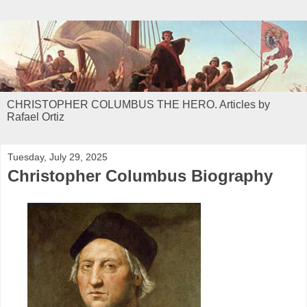
CHRISTOPHER COLUMBUS THE HERO. Articles by
Rafael Ortiz
Tuesday, July 29, 2025
Christopher Columbus Biography