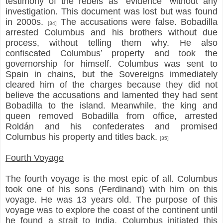
testimony of the rebels as “evidence” without any
investigation. This document was lost but was found
in 2000s.
The accusations were false. Bobadilla
[34]
arrested Columbus and his brothers without due
process, without telling them why. He also
confiscated Columbus’ property and took the
governorship for himself. Columbus was sent to
Spain in chains, but the Sovereigns immediately
cleared him of the charges because they did not
believe the accusations and lamented they had sent
Bobadilla to the island. Meanwhile, the king and
queen removed Bobadilla from office, arrested
Roldán and his confederates and promised
Columbus his property and titles back.
[35]
Fourth Voyage
The fourth voyage is the most epic of all. Columbus
took one of his sons (Ferdinand) with him on this
voyage. He was 13 years old. The purpose of this
voyage was to explore the coast of the continent until
he found a strait to India. Columbus initiated this