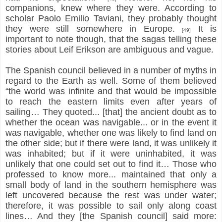
companions, knew where they were. According to
scholar Paolo Emilio Taviani, they probably thought
they were still somewhere in Europe.
It is
[49]
important to note though, that the sagas telling these
stories about Leif Erikson are ambiguous and vague.
The Spanish council believed in a number of myths in
regard to the Earth as well. Some of them believed
“the world was infinite and that would be impossible
to reach the eastern limits even after years of
sailing… They quoted... [that] the ancient doubt as to
whether the ocean was navigable... or in the event it
was navigable, whether one was likely to find land on
the other side; but if there were land, it was unlikely it
was inhabited; but if it were uninhabited, it was
unlikely that one could set out to find it… Those who
professed to know more... maintained that only a
small body of land in the southern hemisphere was
left uncovered because the rest was under water;
therefore, it was possible to sail only along coast
lines… And they [the Spanish council] said more: