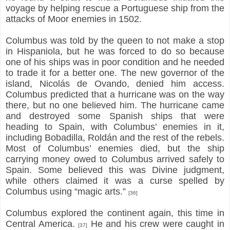
voyage by helping rescue a Portuguese ship from the
attacks of Moor enemies in 1502.
Columbus was told by the queen to not make a stop
in Hispaniola, but he was forced to do so because
one of his ships was in poor condition and he needed
to trade it for a better one. The new governor of the
island, Nicolás de Ovando, denied him access.
Columbus predicted that a hurricane was on the way
there, but no one believed him. The hurricane came
and destroyed some Spanish ships that were
heading to Spain, with Columbus’ enemies in it,
including Bobadilla, Roldán and the rest of the rebels.
Most of Columbus’ enemies died, but the ship
carrying money owed to Columbus arrived safely to
Spain. Some believed this was Divine judgment,
while others claimed it was a curse spelled by
Columbus using “magic arts.”
[36]
Columbus explored the continent again, this time in
Central America.
He and his crew were caught in
[37]