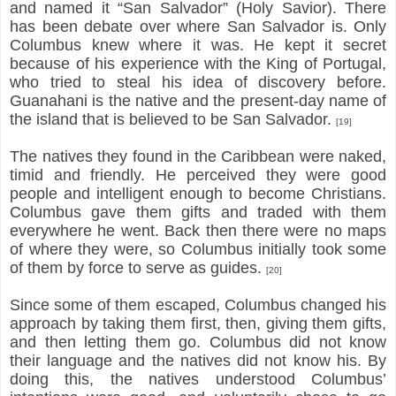
and named it “San Salvador” (Holy Savior). There
has been debate over where San Salvador is. Only
Columbus knew where it was. He kept it secret
because of his experience with the King of Portugal,
who tried to steal his idea of discovery before.
Guanahani is the native and the present-day name of
the island that is believed to be San Salvador.
[19]
The natives they found in the Caribbean were naked,
timid and friendly. He perceived they were good
people and intelligent enough to become Christians.
Columbus gave them gifts and traded with them
everywhere he went. Back then there were no maps
of where they were, so Columbus initially took some
of them by force to serve as guides.
[20]
Since some of them escaped, Columbus changed his
approach by taking them first, then, giving them gifts,
and then letting them go. Columbus did not know
their language and the natives did not know his. By
doing this, the natives understood Columbus’