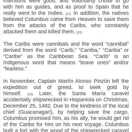
intentions were good, and voluntarily chose to go
with him as guides, and as proof to Spain that he
really went to the Indies.
In addition, the natives
[21]
believed Columbus came from Heaven to save them
from the attacks of the Caribs, who constantly
attacked them and killed them.
[22]
The Caribs were cannibals and the word “cannibal”
derived from the word “Carib,” “Caniba,” “Cariba” or
“Caribe” as the Caribbean Sea. “Carib” is an
Indigenous word that means “brave ones” and/or
“fearless.”
In November, Captain Martín Alonso Pinzón left the
expedition out of greed, to seek gold by
himself.
Later, the Santa María caravel
[23]
accidentally shipwrecked in Hispaniola on Christmas,
December 25, 1492. Due to the kindness of the local
chief (Guacanagarí), by helping save the cargo,
Columbus promised him, as his ally, he would get rid
of the Caribs for him on his next voyage. Columbus
built a fort with the wood of the shipwrecked caravel