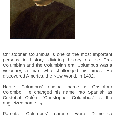
Christopher Columbus is one of the most important
persons in history, dividing history as the Pre-
Columbian and the Columbian era. Columbus was a
visionary, a man who challenged his times. He
discovered America, the New World, in 1492.
Name: Columbus’ original name is Cristoforo
Colombo. He changed his name into Spanish as
Cristóbal Colón. “Christopher Columbus” is the
anglicized name.
[1]
Parents: Columbus’ parents were Domenico