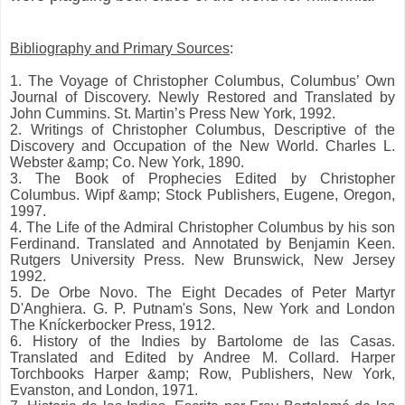
Bibliography and Primary Sources
:
1. The Voyage of Christopher Columbus, Columbus’ Own
Journal of Discovery. Newly Restored and Translated by
John Cummins. St. Martin’s Press New York, 1992.
2. Writings of Christopher Columbus, Descriptive of the
Discovery and Occupation of the New World. Charles L.
Webster &amp; Co. New York, 1890.
3. The Book of Prophecies Edited by Christopher
Columbus. Wipf &amp; Stock Publishers, Eugene, Oregon,
1997.
4. The Life of the Admiral Christopher Columbus by his son
Ferdinand. Translated and Annotated by Benjamin Keen.
Rutgers University Press. New Brunswick, New Jersey
1992.
5. De Orbe Novo. The Eight Decades of Peter Martyr
D'Anghiera. G. P. Putnam's Sons, New York and London
The Kníckerbocker Press, 1912.
6. History of the Indies by Bartolome de las Casas.
Translated and Edited by Andree M. Collard. Harper
Torchbooks Harper &amp; Row, Publishers, New York,
Evanston, and London, 1971.