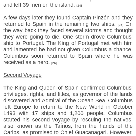
and left 39 men on the island.
[24]
A few days later they found Captain Pinzón and they
returned to Spain in the remaining two ships.
On
[25]
the way back they faced several storms and thought
they were going to die. One storm drove Columbus’
ship to Portugal. The King of Portugal met with him
and lamented he had not given Columbus a chance.
Columbus soon returned to Spain where he was
received as a hero.
[26]
Second Voyage
The King and Queen of Spain confirmed Columbus’
privileges, rights, and titles, as governor of the lands
discovered and Admiral of the Ocean Sea. Columbus
left Europe to return to the New World in October
1493 with 17 ships and 1,200 people. Columbus
started his second voyage by rescuing the natives,
also known as the Taínos, from the hands of the
Caribs, as promised to Chief Guacanagarí. However,