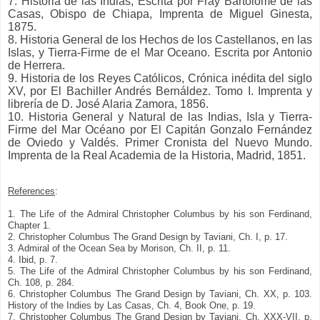
7. Historia de las Indias, Escrita por Fray Bartolomé de las
Casas, Obispo de Chiapa, Imprenta de Miguel Ginesta,
1875.
8. Historia General de los Hechos de los Castellanos, en las
Islas, y Tierra-Firme de el Mar Oceano. Escrita por Antonio
de Herrera.
9. Historia de los Reyes Católicos, Crónica inédita del siglo
XV, por El Bachiller Andrés Bernáldez. Tomo I. Imprenta y
librería de D. José Alaria Zamora, 1856.
10. Historia General y Natural de las Indias, Isla y Tierra-
Firme del Mar Océano por El Capitán Gonzalo Fernández
de Oviedo y Valdés. Primer Cronista del Nuevo Mundo.
Imprenta de la Real Academia de la Historia, Madrid, 1851.
References
:
1. The Life of the Admiral Christopher Columbus by his son Ferdinand,
Chapter 1.
2. Christopher Columbus The Grand Design by Taviani, Ch. I, p. 17.
3. Admiral of the Ocean Sea by Morison, Ch. II, p. 11.
4. Ibid, p. 7.
5. The Life of the Admiral Christopher Columbus by his son Ferdinand,
Ch. 108, p. 284.
6. Christopher Columbus The Grand Design by Taviani, Ch. XX, p. 103.
History of the Indies by Las Casas, Ch. 4, Book One, p. 19.
7. Christopher Columbus The Grand Design by Taviani, Ch. XXX-VII, p.