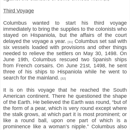
Third Voyage
Columbus wanted to start his third voyage
immediately to bring the supplies to the colonists who
stayed on Hispaniola, but the affairs of the court
delayed the voyage a year.
Columbus set sail with
[31]
six vessels loaded with provisions and other things
needed to relieve the settlers on May 30, 1498. On
June 19th, Columbus rescued two Spanish ships
from French corsairs. On June 21st, 1498, he sent
three of his ships to Hispaniola while he went to
search for the mainland.
[32]
It is on this voyage that he reached the South
American continent. There he questioned the shape
of the Earth. He believed the Earth was round, “but of
the form of a pear, which is very round except where
the stalk grows, at which part it is most prominent; or
like a round ball, upon one part of which is a
prominence like a woman’s nipple.” Columbus also