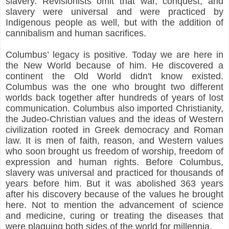
slavery. Revisionists omit that war, conquest, and
slavery were universal and were practiced by
Indigenous people as well, but with the addition of
cannibalism and human sacrifices.
Columbus’ legacy is positive. Today we are here in
the New World because of him. He discovered a
continent the Old World didn't know existed.
Columbus was the one who brought two different
worlds back together after hundreds of years of lost
communication. Columbus also imported Christianity,
the Judeo-Christian values and the ideas of Western
civilization rooted in Greek democracy and Roman
law. It is men of faith, reason, and Western values
who soon brought us freedom of worship, freedom of
expression and human rights. Before Columbus,
slavery was universal and practiced for thousands of
years before him. But it was abolished 363 years
after his discovery because of the values he brought
here. Not to mention the advancement of science
and medicine, curing or treating the diseases that
were plaguing both sides of the world for millennia.