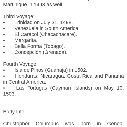
Martinique in 1493 as well.
Third Voyage:
•
Trinidad on July 31, 1498.
•
Venezuela in South America.
•
El Caracol (Chacachacare).
•
Margarita.
•
Bella Forma (Tobago).
•
Concepción (Grenada).
Fourth Voyage:
•
Isla de Pinos (Guanaja) in 1502.
•
Honduras, Nicaragua, Costa Rica and Panamá
in Central America.
•
Las Tortugas (Cayman Islands) on May 10,
1503.
Early Life
:
Christopher Columbus was born in Genoa,