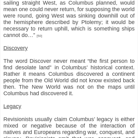
sailing straight West, as Columbus planned, would
mean one could never return, for supposing the world
were round, going West was sinking downhill out of
the hemisphere described by Ptolemy; it would be
necessary to return uphill, which is something ships
cannot do…”
[50]
Discovery
The word Discover never meant “the first person to
find desolate land” in Columbus’ historical context.
Rather it means Columbus discovered a continent
people from the Old World did not know existed back
then. The New World was not on the maps until
Columbus had discovered it.
Legacy
Revisionists usually claim Columbus’ legacy is either
mixed or negative because of the interaction of
natives and Europeans regarding war, conquest, and