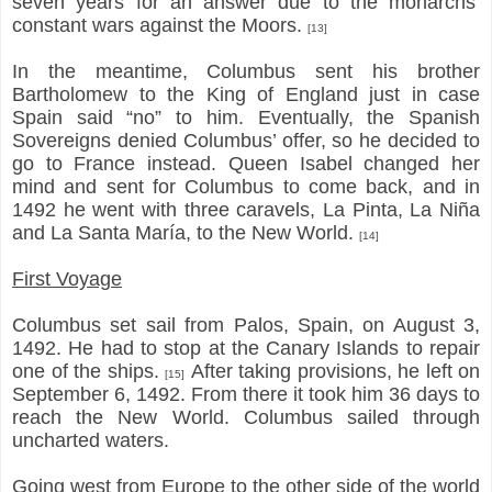
seven years for an answer due to the monarchs’
constant wars against the Moors.
[13]
In the meantime, Columbus sent his brother
Bartholomew to the King of England just in case
Spain said “no” to him. Eventually, the Spanish
Sovereigns denied Columbus’ offer, so he decided to
go to France instead. Queen Isabel changed her
mind and sent for Columbus to come back, and in
1492 he went with three caravels, La Pinta, La Niña
and La Santa María, to the New World.
[14]
First Voyage
Columbus set sail from Palos, Spain, on August 3,
1492. He had to stop at the Canary Islands to repair
one of the ships.
After taking provisions, he left on
[15]
September 6, 1492. From there it took him 36 days to
reach the New World. Columbus sailed through
uncharted waters.
Going west from Europe to the other side of the world