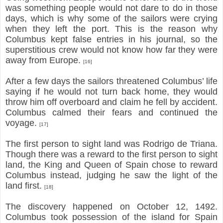
was something people would not dare to do in those
days, which is why some of the sailors were crying
when they left the port. This is the reason why
Columbus kept false entries in his journal, so the
superstitious crew would not know how far they were
away from Europe.
[16]
After a few days the sailors threatened Columbus’ life
saying if he would not turn back home, they would
throw him off overboard and claim he fell by accident.
Columbus calmed their fears and continued the
voyage.
[17]
The first person to sight land was Rodrigo de Triana.
Though there was a reward to the first person to sight
land, the King and Queen of Spain chose to reward
Columbus instead, judging he saw the light of the
land first.
[18]
The discovery happened on October 12, 1492.
Columbus took possession of the island for Spain