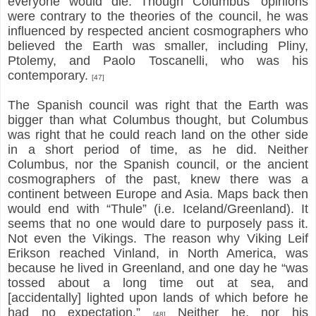
everyone would die. Though Columbus’ opinions
were contrary to the theories of the council, he was
influenced by respected ancient cosmographers who
believed the Earth was smaller, including Pliny,
Ptolemy, and Paolo Toscanelli, who was his
contemporary.
[47]
The Spanish council was right that the Earth was
bigger than what Columbus thought, but Columbus
was right that he could reach land on the other side
in a short period of time, as he did. Neither
Columbus, nor the Spanish council, or the ancient
cosmographers of the past, knew there was a
continent between Europe and Asia. Maps back then
would end with “Thule” (i.e. Iceland/Greenland). It
seems that no one would dare to purposely pass it.
Not even the Vikings. The reason why Viking Leif
Erikson reached Vinland, in North America, was
because he lived in Greenland, and one day he “was
tossed about a long time out at sea, and
[accidentally] lighted upon lands of which before he
had no expectation.”
Neither he, nor his
[48]