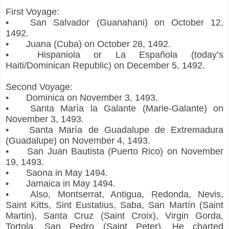
First Voyage:
•
San Salvador (Guanahani) on October 12,
1492.
•
Juana (Cuba) on October 28, 1492.
•
Hispaniola or La Española (today’s
Haiti/Dominican Republic) on December 5, 1492.
Second Voyage:
•
Dominica on November 3, 1493.
•
Santa María la Galante (Marie-Galante) on
November 3, 1493.
•
Santa María de Guadalupe de Extremadura
(Guadalupe) on November 4, 1493.
•
San Juan Bautista (Puerto Rico) on November
19, 1493.
•
Saona in May 1494.
•
Jamaica in May 1494.
•
Also, Montserrat, Antigua, Redonda, Nevis,
Saint Kitts, Sint Eustatius, Saba, San Martín (Saint
Martin), Santa Cruz (Saint Croix), Virgin Gorda,
Tortola, San Pedro (Saint Peter). He charted