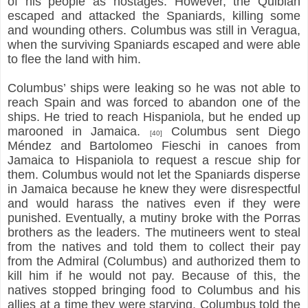
of his people as hostages. However, the Quibian
escaped and attacked the Spaniards, killing some
and wounding others. Columbus was still in Veragua,
when the surviving Spaniards escaped and were able
to flee the land with him.
Columbus’ ships were leaking so he was not able to
reach Spain and was forced to abandon one of the
ships. He tried to reach Hispaniola, but he ended up
marooned in Jamaica.
Columbus sent Diego
[40]
Méndez and Bartolomeo Fieschi in canoes from
Jamaica to Hispaniola to request a rescue ship for
them. Columbus would not let the Spaniards disperse
in Jamaica because he knew they were disrespectful
and would harass the natives even if they were
punished. Eventually, a mutiny broke with the Porras
brothers as the leaders. The mutineers went to steal
from the natives and told them to collect their pay
from the Admiral (Columbus) and authorized them to
kill him if he would not pay. Because of this, the
natives stopped bringing food to Columbus and his
allies at a time they were starving. Columbus told the