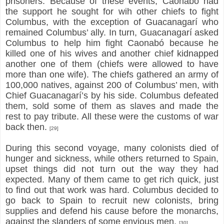
prisoners. Because of these events, Caonabó had
the support he sought for wih other chiefs to fight
Columbus, with the exception of Guacanagarí who
remained Columbus’ ally. In turn, Guacanagarí asked
Columbus to help him fight Caonabó because he
killed one of his wives and another chief kidnapped
another one of them (chiefs were allowed to have
more than one wife). The chiefs gathered an army of
100,000 natives, against 200 of Columbus’ men, with
Chief Guacanagarí’s by his side. Columbus defeated
them, sold some of them as slaves and made the
rest to pay tribute. All these were the customs of war
back then.
[29]
During this second voyage, many colonists died of
hunger and sickness, while others returned to Spain,
upset things did not turn out the way they had
expected. Many of them came to get rich quick, just
to find out that work was hard. Columbus decided to
go back to Spain to recruit new colonists, bring
supplies and defend his cause before the monarchs,
against the slanders of some envious men.
[30]