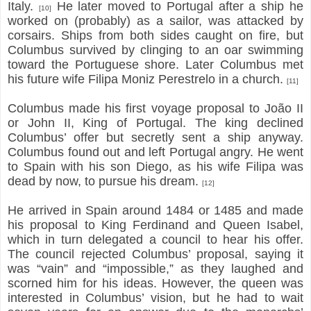
Italy.
He later moved to Portugal after a ship he
[10]
worked on (probably) as a sailor, was attacked by
corsairs. Ships from both sides caught on fire, but
Columbus survived by clinging to an oar swimming
toward the Portuguese shore. Later Columbus met
his future wife Filipa Moniz Perestrelo in a church.
[11]
Columbus made his first voyage proposal to João II
or John II, King of Portugal. The king declined
Columbus’ offer but secretly sent a ship anyway.
Columbus found out and left Portugal angry. He went
to Spain with his son Diego, as his wife Filipa was
dead by now, to pursue his dream.
[12]
He arrived in Spain around 1484 or 1485 and made
his proposal to King Ferdinand and Queen Isabel,
which in turn delegated a council to hear his offer.
The council rejected Columbus’ proposal, saying it
was “vain” and “impossible,” as they laughed and
scorned him for his ideas. However, the queen was
interested in Columbus’ vision, but he had to wait