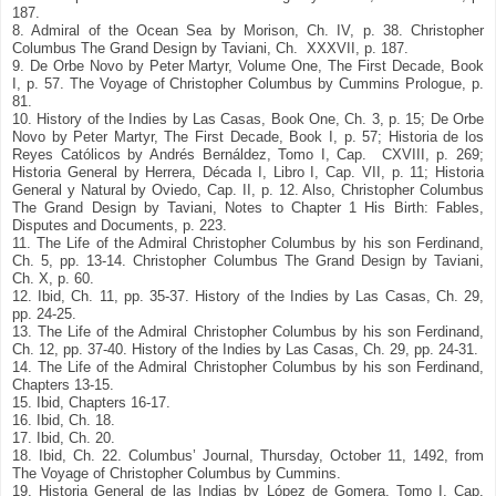
187.
8. Admiral of the Ocean Sea by Morison, Ch. IV, p. 38. Christopher
Columbus The Grand Design by Taviani, Ch. XXXVII, p. 187.
9. De Orbe Novo by Peter Martyr, Volume One, The First Decade, Book
I, p. 57. The Voyage of Christopher Columbus by Cummins Prologue, p.
81.
10. History of the Indies by Las Casas, Book One, Ch. 3, p. 15; De Orbe
Novo by Peter Martyr, The First Decade, Book I, p. 57; Historia de los
Reyes Católicos by Andrés Bernáldez, Tomo I, Cap. CXVIII, p. 269;
Historia General by Herrera, Década I, Libro I, Cap. VII, p. 11; Historia
General y Natural by Oviedo, Cap. II, p. 12. Also, Christopher Columbus
The Grand Design by Taviani, Notes to Chapter 1 His Birth: Fables,
Disputes and Documents, p. 223.
11. The Life of the Admiral Christopher Columbus by his son Ferdinand,
Ch. 5, pp. 13-14. Christopher Columbus The Grand Design by Taviani,
Ch. X, p. 60.
12. Ibid, Ch. 11, pp. 35-37. History of the Indies by Las Casas, Ch. 29,
pp. 24-25.
13. The Life of the Admiral Christopher Columbus by his son Ferdinand,
Ch. 12, pp. 37-40. History of the Indies by Las Casas, Ch. 29, pp. 24-31.
14. The Life of the Admiral Christopher Columbus by his son Ferdinand,
Chapters 13-15.
15. Ibid, Chapters 16-17.
16. Ibid, Ch. 18.
17. Ibid, Ch. 20.
18. Ibid, Ch. 22. Columbus’ Journal, Thursday, October 11, 1492, from
The Voyage of Christopher Columbus by Cummins.
19. Historia General de las Indias by López de Gomera, Tomo I, Cap.