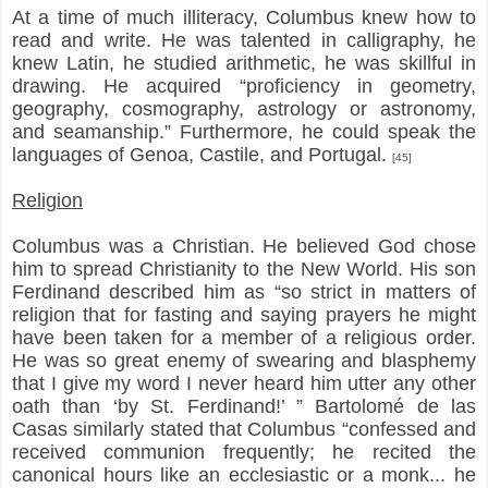
At a time of much illiteracy, Columbus knew how to
read and write. He was talented in calligraphy, he
knew Latin, he studied arithmetic, he was skillful in
drawing. He acquired “proficiency in geometry,
geography, cosmography, astrology or astronomy,
and seamanship.” Furthermore, he could speak the
languages of Genoa, Castile, and Portugal.
[45]
Religion
Columbus was a Christian. He believed God chose
him to spread Christianity to the New World. His son
Ferdinand described him as “so strict in matters of
religion that for fasting and saying prayers he might
have been taken for a member of a religious order.
He was so great enemy of swearing and blasphemy
that I give my word I never heard him utter any other
oath than ‘by St. Ferdinand!’ ” Bartolomé de las
Casas similarly stated that Columbus “confessed and
received communion frequently; he recited the
canonical hours like an ecclesiastic or a monk... he