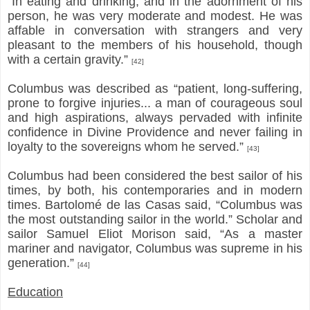
“In eating and drinking, and in the adornment of his
person, he was very moderate and modest. He was
affable in conversation with strangers and very
pleasant to the members of his household, though
with a certain gravity.”
[42]
Columbus was described as “patient, long-suffering,
prone to forgive injuries... a man of courageous soul
and high aspirations, always pervaded with infinite
confidence in Divine Providence and never failing in
loyalty to the sovereigns whom he served.”
[43]
Columbus had been considered the best sailor of his
times, by both, his contemporaries and in modern
times. Bartolomé de las Casas said, “Columbus was
the most outstanding sailor in the world.” Scholar and
sailor Samuel Eliot Morison said, “As a master
mariner and navigator, Columbus was supreme in his
generation.”
[44]
Education