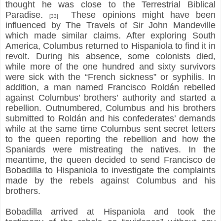
thought he was close to the Terrestrial Biblical
Paradise.
These opinions might have been
[33]
influenced by The Travels of Sir John Mandeville
which made similar claims. After exploring South
America, Columbus returned to Hispaniola to find it in
revolt. During his absence, some colonists died,
while more of the one hundred and sixty survivors
were sick with the “French sickness” or syphilis. In
addition, a man named Francisco Roldán rebelled
against Columbus’ brothers’ authority and started a
rebellion. Outnumbered, Columbus and his brothers
submitted to Roldán and his confederates’ demands
while at the same time Columbus sent secret letters
to the queen reporting the rebellion and how the
Spaniards were mistreating the natives. In the
meantime, the queen decided to send Francisco de
Bobadilla to Hispaniola to investigate the complaints
made by the rebels against Columbus and his
brothers.
Bobadilla arrived at Hispaniola and took the