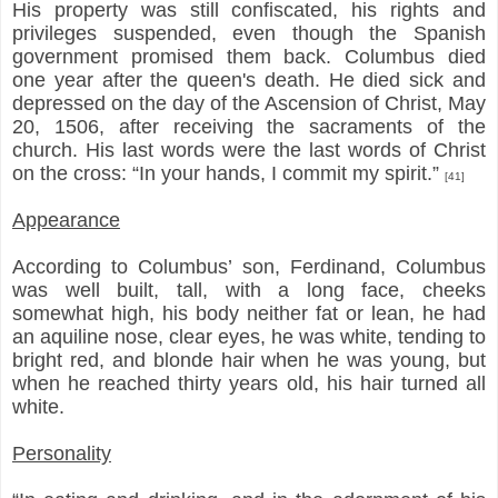
His property was still confiscated, his rights and
privileges suspended, even though the Spanish
government promised them back. Columbus died
one year after the queen's death. He died sick and
depressed on the day of the Ascension of Christ, May
20, 1506, after receiving the sacraments of the
church. His last words were the last words of Christ
on the cross: “In your hands, I commit my spirit.”
[41]
Appearance
According to Columbus’ son, Ferdinand, Columbus
was well built, tall, with a long face, cheeks
somewhat high, his body neither fat or lean, he had
an aquiline nose, clear eyes, he was white, tending to
bright red, and blonde hair when he was young, but
when he reached thirty years old, his hair turned all
white.
Personality