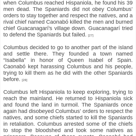
when Columbus reached Hispaniola, he found his 39
men dead. The Spaniards did not obey Columbus’
orders to stay together and respect the natives, and a
rival chief named Caonabó killed the men and burned
chief Guacanagarí's village down. Guacanagarí tried
to defend the Spaniards but failed.
[27]
Columbus decided to go to another part of the island
and settle there. They founded a town named
“Isabella” in honor of Queen Isabel of Spain.
Caonabó kept harassing Columbus and his people,
trying to kill them as he did with the other Spaniards
before.
[28]
Columbus left Hispaniola to keep exploring, trying to
reach the mainland. He returned to Hispaniola sick
and found the land in turmoil. The Spaniards once
again had disobeyed Columbus’ orders to respect the
natives, and some chiefs started to kill the Spaniards
in retaliation. Columbus arrested some of the chiefs
to stop the bloodshed and took some natives as