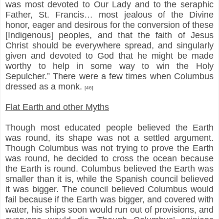
was most devoted to Our Lady and to the seraphic
Father, St. Francis… most jealous of the Divine
honor, eager and desirous for the conversion of these
[Indigenous] peoples, and that the faith of Jesus
Christ should be everywhere spread, and singularly
given and devoted to God that he might be made
worthy to help in some way to win the Holy
Sepulcher.” There were a few times when Columbus
dressed as a monk.
[46]
Flat Earth and other Myths
Though most educated people believed the Earth
was round, its shape was not a settled argument.
Though Columbus was not trying to prove the Earth
was round, he decided to cross the ocean because
the Earth is round. Columbus believed the Earth was
smaller than it is, while the Spanish council believed
it was bigger. The council believed Columbus would
fail because if the Earth was bigger, and covered with
water, his ships soon would run out of provisions, and