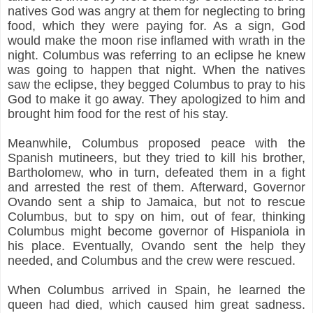
natives God was angry at them for neglecting to bring
food, which they were paying for. As a sign, God
would make the moon rise inflamed with wrath in the
night. Columbus was referring to an eclipse he knew
was going to happen that night. When the natives
saw the eclipse, they begged Columbus to pray to his
God to make it go away. They apologized to him and
brought him food for the rest of his stay.
Meanwhile, Columbus proposed peace with the
Spanish mutineers, but they tried to kill his brother,
Bartholomew, who in turn, defeated them in a fight
and arrested the rest of them. Afterward, Governor
Ovando sent a ship to Jamaica, but not to rescue
Columbus, but to spy on him, out of fear, thinking
Columbus might become governor of Hispaniola in
his place. Eventually, Ovando sent the help they
needed, and Columbus and the crew were rescued.
When Columbus arrived in Spain, he learned the
queen had died, which caused him great sadness.