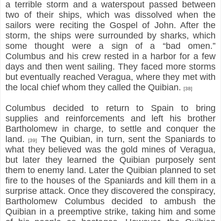
a terrible storm and a waterspout passed between
two of their ships, which was dissolved when the
sailors were reciting the Gospel of John. After the
storm, the ships were surrounded by sharks, which
some thought were a sign of a “bad omen.”
Columbus and his crew rested in a harbor for a few
days and then went sailing. They faced more storms
but eventually reached Veragua, where they met with
the local chief whom they called the Quibian.
[38]
Columbus decided to return to Spain to bring
supplies and reinforcements and left his brother
Bartholomew in charge, to settle and conquer the
land.
The Quibian, in turn, sent the Spaniards to
[39]
what they believed was the gold mines of Veragua,
but later they learned the Quibian purposely sent
them to enemy land. Later the Quibian planned to set
fire to the houses of the Spaniards and kill them in a
surprise attack. Once they discovered the conspiracy,
Bartholomew Columbus decided to ambush the
Quibian in a preemptive strike, taking him and some